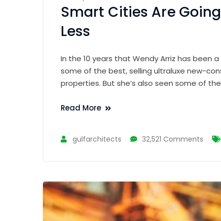
Smart Cities Are Going
Less
In the 10 years that Wendy Arriz has been a
some of the best, selling ultraluxe new-con
properties. But she’s also seen some of th
Read More
gulfarchitects
32,521 Comments