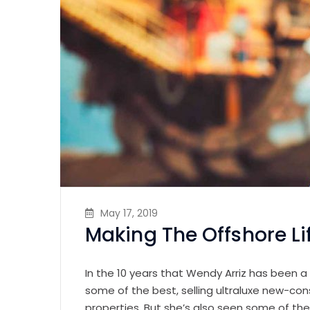
May 17, 2019
Making The Offshore Li
In the 10 years that Wendy Arriz has been a
some of the best, selling ultraluxe new-con
properties. But she’s also seen some of th