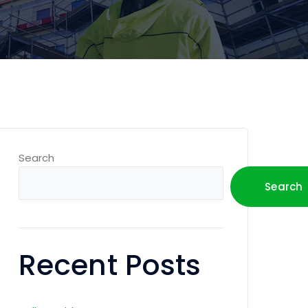
Search
Search
Recent Posts