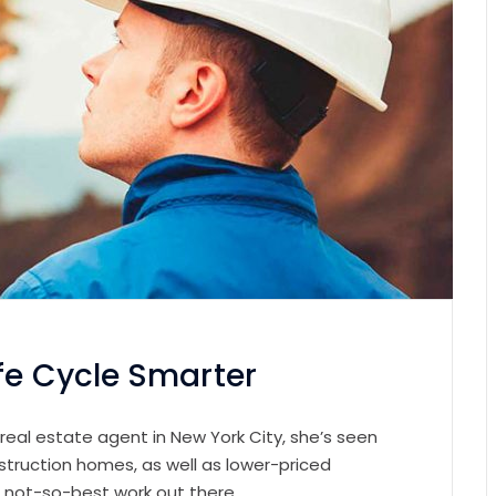
fe Cycle Smarter
 real estate agent in New York City, she’s seen
struction homes, as well as lower-priced
e not-so-best work out there.