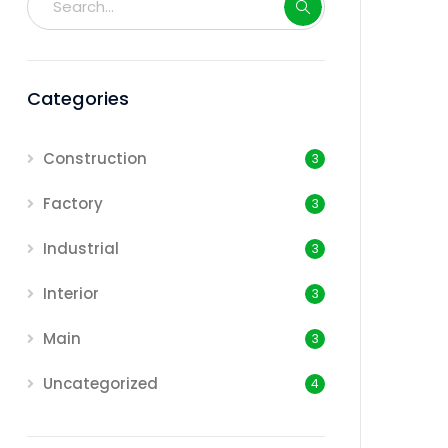
Categories
Construction
3
Factory
3
Industrial
3
Interior
3
Main
3
Uncategorized
4