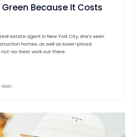
 Green Because It Costs
 real estate agent in New York City, she’s seen
struction homes, as well as lower-priced
e not-so-best work out there.
Main