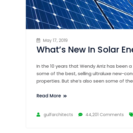
May 17, 2019
What’s New In Solar En
In the 10 years that Wendy Arriz has been a
some of the best, selling ultraluxe new-con
properties. But she’s also seen some of th
Read More
gulfarchitects
44,201 Comments