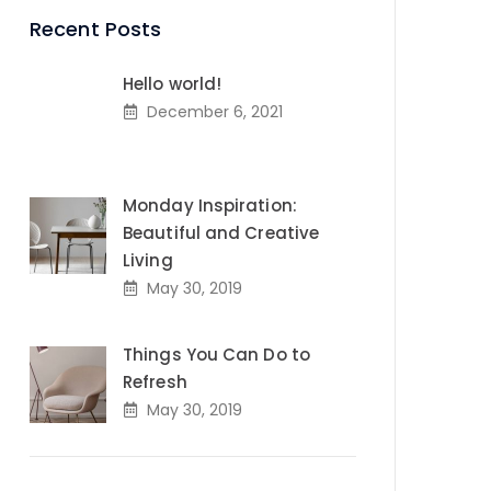
Recent Posts
Hello world!
December 6, 2021
Monday Inspiration:
Beautiful and Creative
Living
May 30, 2019
Things You Can Do to
Refresh
May 30, 2019