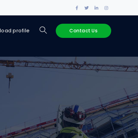
Facebook
Twitter
LinkedIn
Instagram
Profile
Profile
Profile
Profile
oad profile
Contact Us