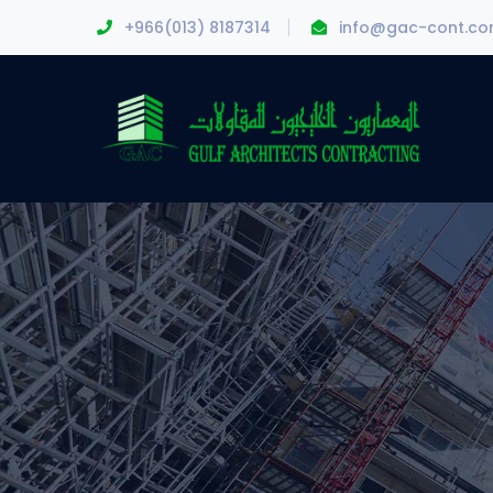
+966(013) 8187314
info@gac-cont.c