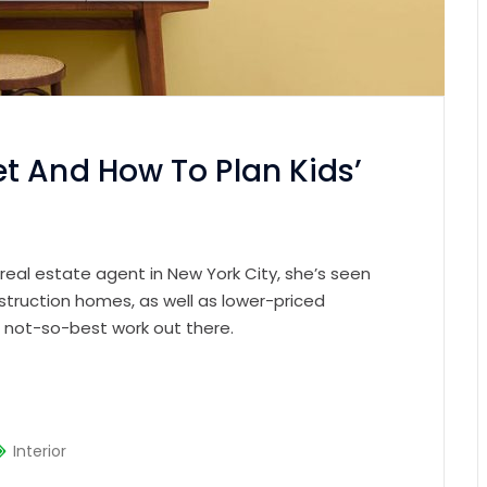
t And How To Plan Kids’
 real estate agent in New York City, she’s seen
struction homes, as well as lower-priced
e not-so-best work out there.
Interior