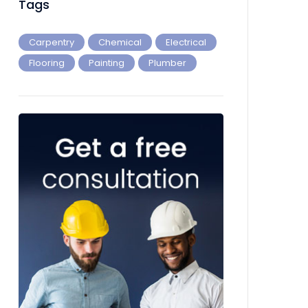
Tags
Carpentry
Chemical
Electrical
Flooring
Painting
Plumber