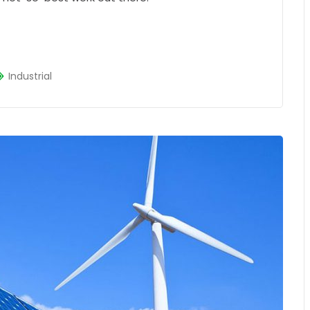
Industrial