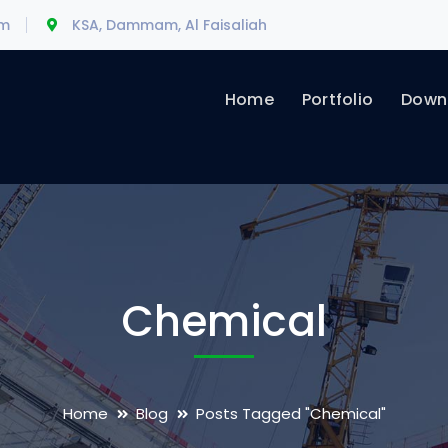
om
KSA, Dammam, Al Faisaliah
Home
Portfolio
Downl
Chemical
Home
Blog
Posts Tagged "Chemical"