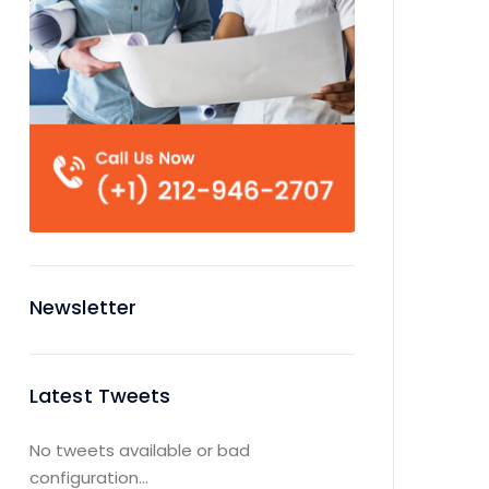
Newsletter
Latest Tweets
No tweets available or bad
configuration...