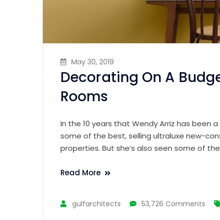
May 30, 2019
Decorating On A Budge
Rooms
In the 10 years that Wendy Arriz has been a
some of the best, selling ultraluxe new-con
properties. But she’s also seen some of th
Read More
gulfarchitects
53,726 Comments