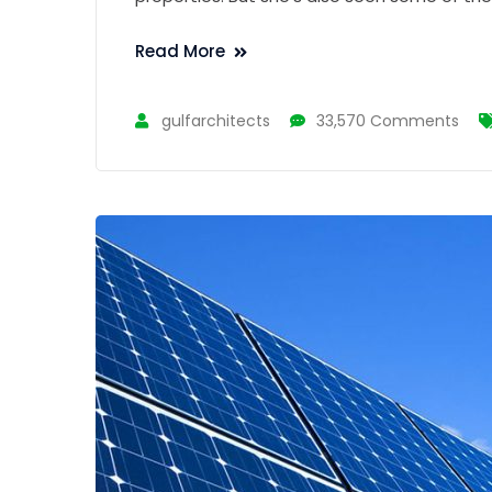
Read More
gulfarchitects
33,570 Comments