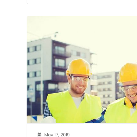
May 17, 2019