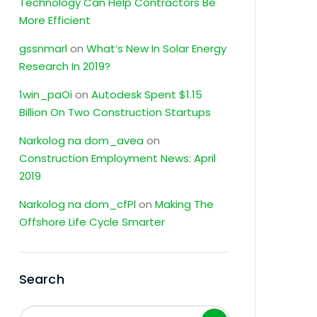
Technology Can Help Contractors Be
More Efficient
gssnmarl
on
What’s New In Solar Energy
Research In 2019?
1win_paOi
on
Autodesk Spent $1.15
Billion On Two Construction Startups
Narkolog na dom_avea
on
Construction Employment News: April
2019
Narkolog na dom_cfPl
on
Making The
Offshore Life Cycle Smarter
Search