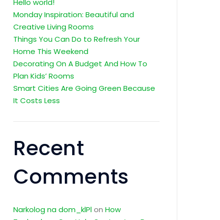
Hello world!
Monday Inspiration: Beautiful and
Creative Living Rooms
Things You Can Do to Refresh Your
Home This Weekend
Decorating On A Budget And How To
Plan Kids’ Rooms
Smart Cities Are Going Green Because
It Costs Less
Recent
Comments
Narkolog na dom_klPl
on
How