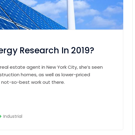
ergy Research In 2019?
 real estate agent in New York City, she’s seen
struction homes, as well as lower-priced
e not-so-best work out there.
Industrial