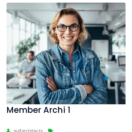
Member Archi 1
gulfarchitects