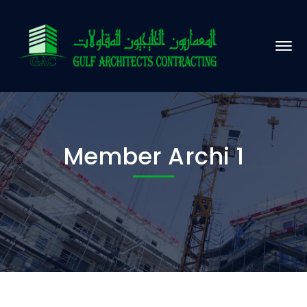
Member Archi 1