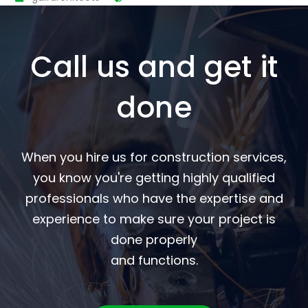
Call us and get it
done
When you hire us for construction services,
you know you're getting highly qualified
professionals who have the expertise and
experience to make sure your project is
done properly
and functions.