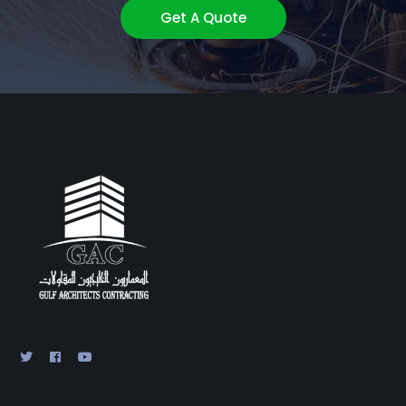
Get A Quote