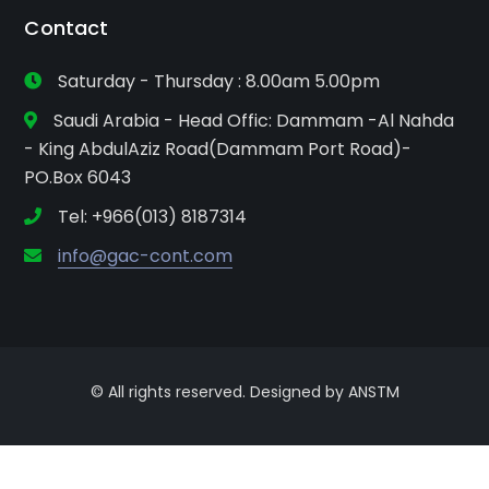
Contact
Saturday - Thursday : 8.00am 5.00pm
Saudi Arabia - Head Offic: Dammam -Al Nahda
- King AbdulAziz Road(Dammam Port Road)-
PO.Box 6043
Tel: +966(013) 8187314
info@gac-cont.com
© All rights reserved. Designed by ANSTM