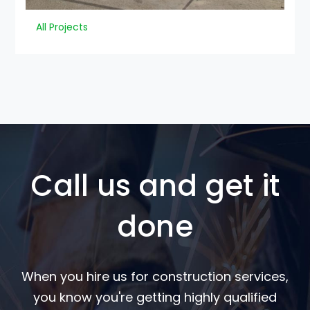
All Projects
Call us and get it
done
When you hire us for construction services,
you know you're getting highly qualified