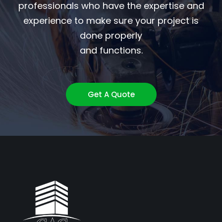
professionals who have the expertise and
experience to make sure your project is
done properly
and functions.
Get A Quote