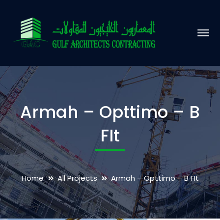
Armah – Opttimo – B
FIt
Home
All Projects
Armah – Opttimo – B FIt