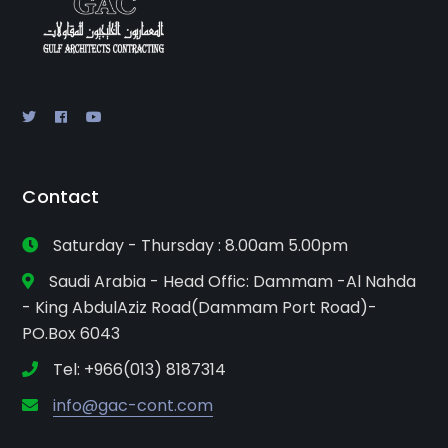
Contact
Saturday - Thursday : 8.00am 5.00pm
Saudi Arabia - Head Offic: Dammam -Al Nahda
- King AbdulAziz Road(Dammam Port Road)-
PO.Box 6043
Tel: +966(013) 8187314
info@gac-cont.com