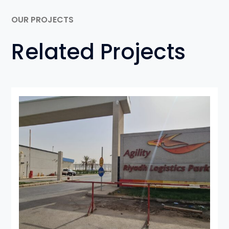
OUR PROJECTS
Related Projects